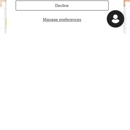
Decline
Manage preferences
Bundle and save!
FREE!
ACCESSORY KIT