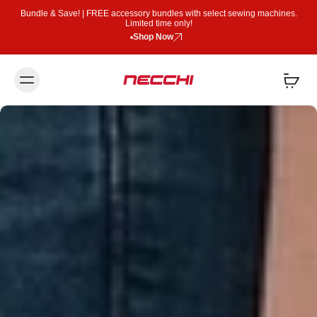
Bundle & Save! | FREE accessory bundles with select sewing machines.
Limited time only!
Shop Now