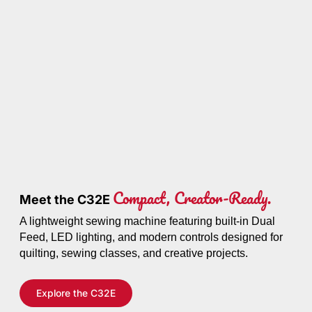
Compact, Creator-Ready.
Meet the C32E
A lightweight sewing machine featuring built-in Dual
Feed, LED lighting, and modern controls designed for
quilting, sewing classes, and creative projects.
Explore the C32E