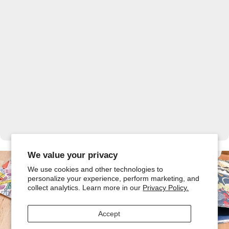
Ready to Sew Along?
We value your privacy
We use cookies and other technologies to
Join us for 10 FREE Beginner-friendly sewing projects with
new tutorials and free patterns throughout the series!
personalize your experience, perform marketing, and
collect analytics. Learn more in our
Privacy Policy.
Explore the Series
Accept